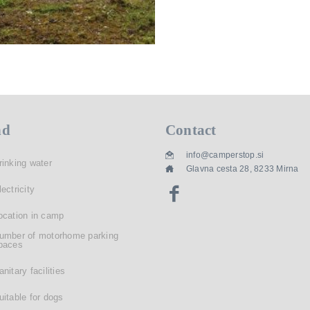
nd
Contact
info@camperstop.si
rinking water
Glavna cesta 28, 8233 Mirna
lectricity
ocation in camp
umber of motorhome parking
paces
anitary facilities
uitable for dogs