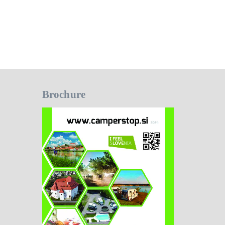
Brochure