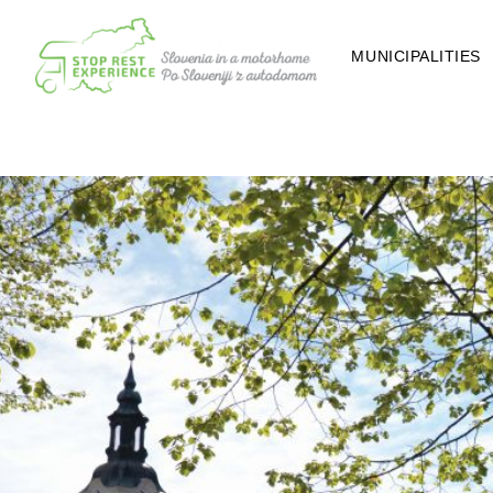
MUNICIPALITIES