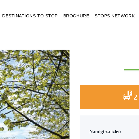
DESTINATIONS TO STOP
BROCHURE
STOPS NETWORK
2
Namigi za izlet: