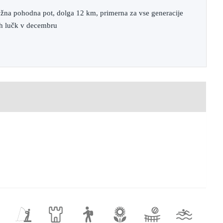
ožna pohodna pot, dolga 12 km, primerna za vse generacije
ih lučk v decembru