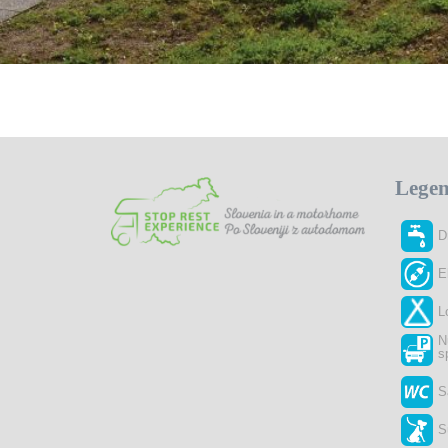
Lege
D
E
L
N
s
S
S