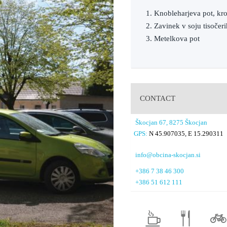
1. Knobleharjeva pot, kr
2. Zavinek v soju tisočer
3. Metelkova pot
CONTACT
Škocjan 67, 8275 Škocjan
GPS:
N 45.907035, E 15.290311
info@obcina-skocjan.si
+386 7 38 46 300
+386 51 612 111