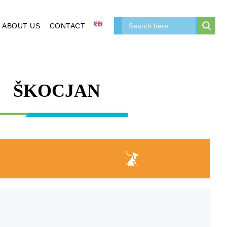
ABOUT US
CONTACT
ŠKOCJAN